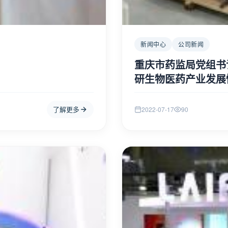
ut this has evaluated to a 
[ERROR: For "#if" condition: 
新闻中心
公司新闻
number (wrapper: f.t.SimpleNu
tml" at line 85, column 18]

==> bean.sticky  [in template
重庆市药监局党组书
----

研生物医药产业发展
FTL stack trace ("~" means ne
	- Failed at: #if bean.sticky  [in template "1/default/channel.html" at 
line 85, column 13]

了解更多
2022-07-17
90
	- Reached through: @ArticlePage channelId=channel.id isI...  [in 
n 5]

template "1/default/channel.h