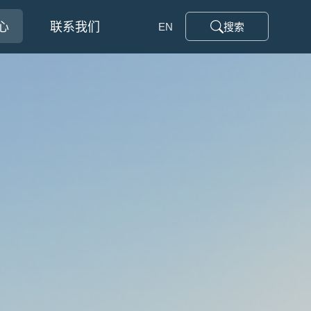
心
联系我们
EN